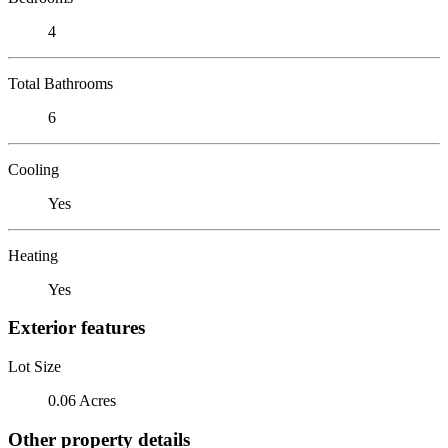
4
Total Bathrooms
6
Cooling
Yes
Heating
Yes
Exterior features
Lot Size
0.06 Acres
Other property details