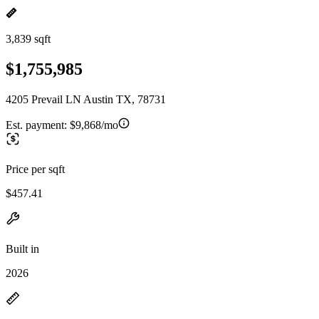
3,839 sqft
$1,755,985
4205 Prevail LN Austin TX, 78731
Est. payment:
$9,868/mo
Price per sqft
$457.41
Built in
2026