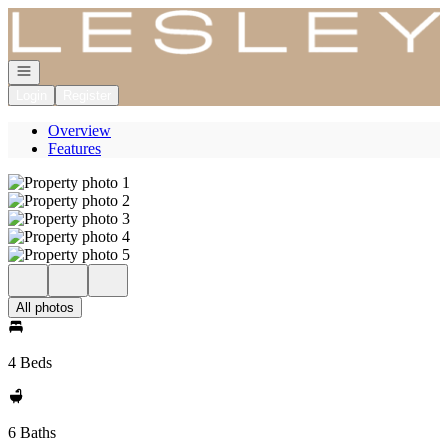
Go to: Homepage
Open navigation
Login
Register
Overview
Features
All photos
4 Beds
6 Baths