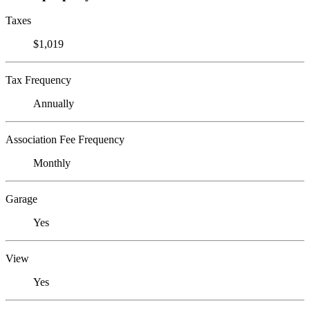
Taxes
$1,019
Tax Frequency
Annually
Association Fee Frequency
Monthly
Garage
Yes
View
Yes