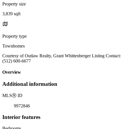
Property size
3,839 sqft
Property type
Townhomes
Courtesy of Outlaw Realty, Grant Whittenberger Listing Contact:
(512) 600-6677
Overview
Additional information
MLS
Ⓡ
ID
9972846
Interior features
Bedrooms