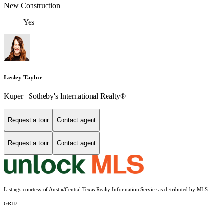
New Construction
Yes
Lesley Taylor
Kuper | Sotheby's International Realty®
Request a tour
Contact agent
Request a tour
Contact agent
Listings courtesy of Austin/Central Texas Realty Information Service as distributed by MLS
GRID