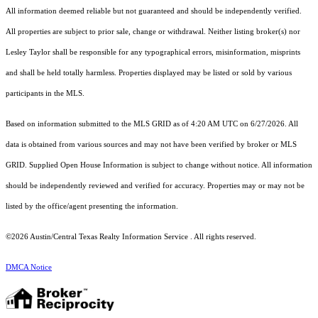
All information deemed reliable but not guaranteed and should be independently verified.
All properties are subject to prior sale, change or withdrawal. Neither listing broker(s) nor
Lesley Taylor shall be responsible for any typographical errors, misinformation, misprints
and shall be held totally harmless. Properties displayed may be listed or sold by various
participants in the MLS.
Based on information submitted to the MLS GRID as of 4:20 AM UTC on 6/27/2026. All
data is obtained from various sources and may not have been verified by broker or MLS
GRID. Supplied Open House Information is subject to change without notice. All information
should be independently reviewed and verified for accuracy. Properties may or may not be
listed by the office/agent presenting the information.
©2026 Austin/Central Texas Realty Information Service . All rights reserved.
DMCA Notice