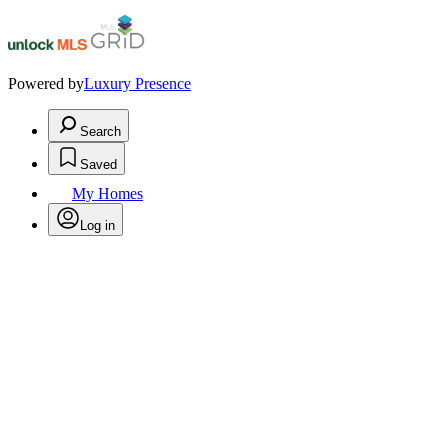
Powered by
Luxury Presence
Search
Saved
My Homes
Log in