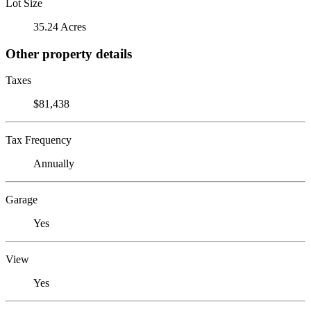
Lot Size
35.24 Acres
Other property details
Taxes
$81,438
Tax Frequency
Annually
Garage
Yes
View
Yes