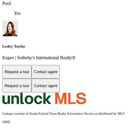
Pool
Yes
Lesley Taylor
Kuper | Sotheby's International Realty®
Request a tour
Contact agent
Request a tour
Contact agent
Listings courtesy of Austin/Central Texas Realty Information Service as distributed by MLS
GRID