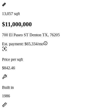
13,057 sqft
$11,000,000
700 El Paseo ST Denton TX, 76205
Est. payment:
$65,334/mo
Price per sqft
$842.46
Built in
1986