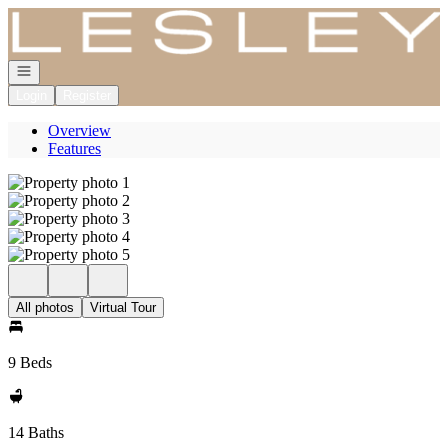
Go to: Homepage
Open navigation
Login
Register
Overview
Features
All photos
Virtual Tour
9 Beds
14 Baths