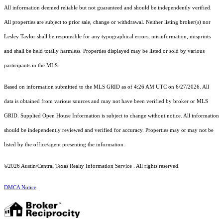
All information deemed reliable but not guaranteed and should be independently verified.
All properties are subject to prior sale, change or withdrawal. Neither listing broker(s) nor
Lesley Taylor shall be responsible for any typographical errors, misinformation, misprints
and shall be held totally harmless. Properties displayed may be listed or sold by various
participants in the MLS.
Based on information submitted to the MLS GRID as of 4:26 AM UTC on 6/27/2026. All
data is obtained from various sources and may not have been verified by broker or MLS
GRID. Supplied Open House Information is subject to change without notice. All information
should be independently reviewed and verified for accuracy. Properties may or may not be
listed by the office/agent presenting the information.
©2026 Austin/Central Texas Realty Information Service . All rights reserved.
DMCA Notice