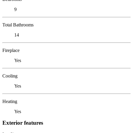
9
Total Bathrooms
14
Fireplace
Yes
Cooling
Yes
Heating
Yes
Exterior features