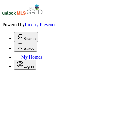
Powered by
Luxury Presence
Search
Saved
My Homes
Log in