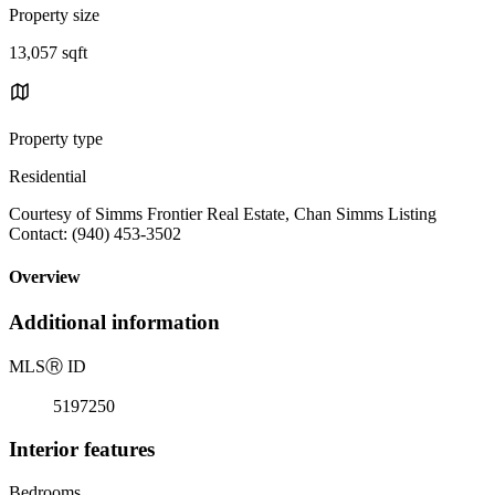
Property size
13,057 sqft
Property type
Residential
Courtesy of Simms Frontier Real Estate, Chan Simms Listing
Contact: (940) 453-3502
Overview
Additional information
MLS
Ⓡ
ID
5197250
Interior features
Bedrooms