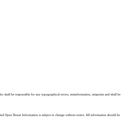
lor shall be responsible for any typographical errors, misinformation, misprints and shall be
d Open House Information is subject to change without notice. All information should be