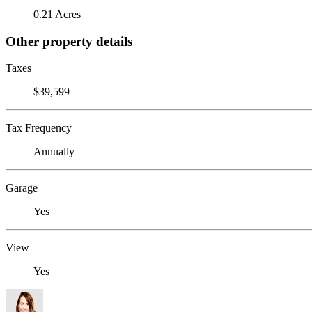
0.21 Acres
Other property details
Taxes
$39,599
Tax Frequency
Annually
Garage
Yes
View
Yes