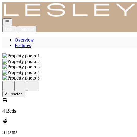
Go to: Homepage
Open navigation
Login
Register
Overview
Features
All photos
4 Beds
3 Baths