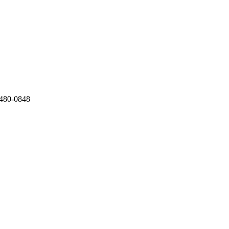
) 480-0848