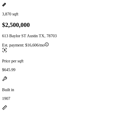
3,870 sqft
$2,500,000
613 Baylor ST Austin TX, 78703
Est. payment:
$16,606/mo
Price per sqft
$645.99
Built in
1907