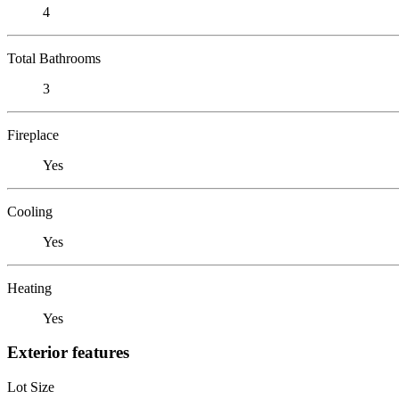
4
Total Bathrooms
3
Fireplace
Yes
Cooling
Yes
Heating
Yes
Exterior features
Lot Size