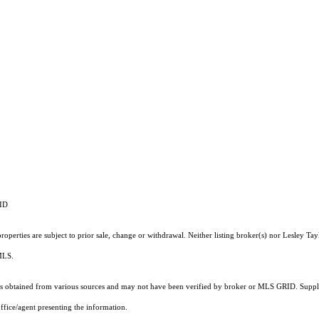
RID
perties are subject to prior sale, change or withdrawal. Neither listing broker(s) nor Lesley Tay
 MLS.
 obtained from various sources and may not have been verified by broker or MLS GRID. Supplie
ffice/agent presenting the information.