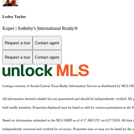
Lesley Taylor
Kuper | Sotheby's International Realty®
Request a tour
Contact agent
Request a tour
Contact agent
Listings courtesy of Austin/Central Texas Realty Information Service as distributed by MLS G
All information deemed reliable but not guaranteed and should be independently verified. All pro
held totally harmless. Properties displayed may be listed or sold by various participants in the
Based on information submitted to the MLS GRID as of 4:17 AM UTC on 6/27/2026. All data is
independently reviewed and verified for accuracy. Properties may or may not be listed by the o