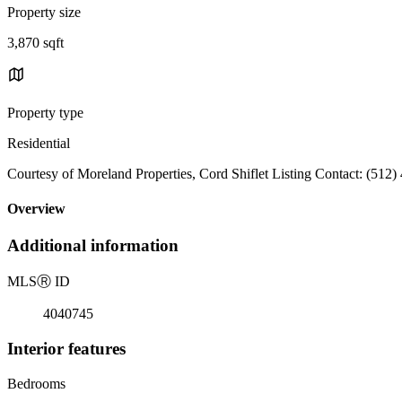
Property size
3,870 sqft
Property type
Residential
Courtesy of Moreland Properties, Cord Shiflet Listing Contact: (512
Overview
Additional information
MLS
Ⓡ
ID
4040745
Interior features
Bedrooms