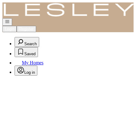
Go to: Homepage
Open navigation
Login
Register
Search
Saved
My Homes
Log in