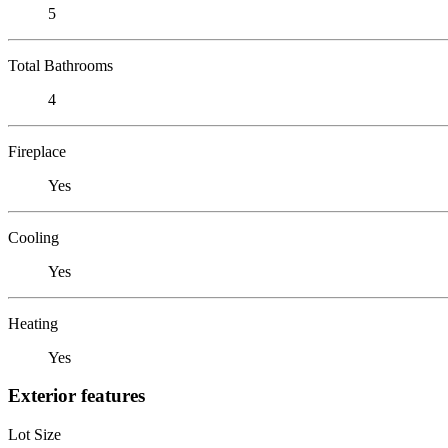
5
Total Bathrooms
4
Fireplace
Yes
Cooling
Yes
Heating
Yes
Exterior features
Lot Size