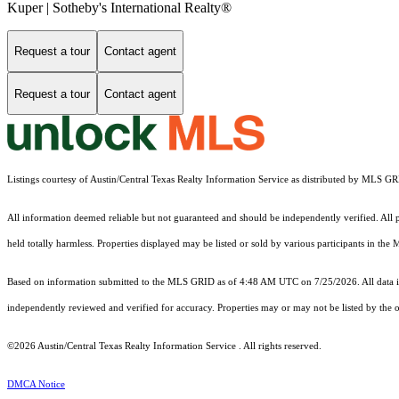
Kuper | Sotheby's International Realty®
Request a tour
Contact agent
Request a tour
Contact agent
Listings courtesy of Austin/Central Texas Realty Information Service as distributed by MLS G
All information deemed reliable but not guaranteed and should be independently verified. All pro
held totally harmless. Properties displayed may be listed or sold by various participants in the
Based on information submitted to the MLS GRID as of 4:48 AM UTC on 7/25/2026. All data is
independently reviewed and verified for accuracy. Properties may or may not be listed by the o
©2026 Austin/Central Texas Realty Information Service . All rights reserved.
DMCA Notice