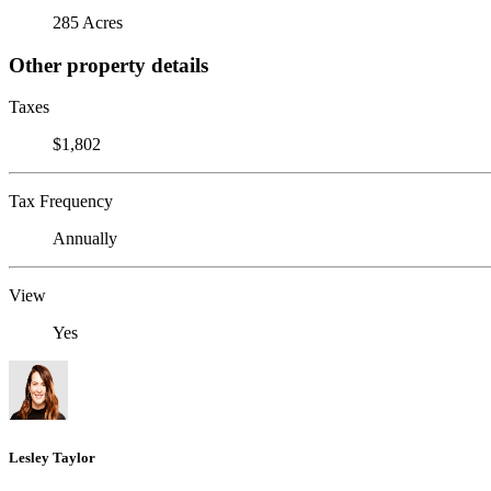
285 Acres
Other property details
Taxes
$1,802
Tax Frequency
Annually
View
Yes
Lesley Taylor