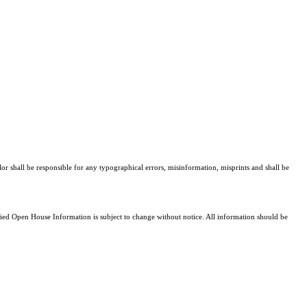
lor shall be responsible for any typographical errors, misinformation, misprints and shall be
d Open House Information is subject to change without notice. All information should be