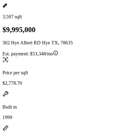
3,597 sqft
$9,995,000
302 Hye Albert RD Hye TX, 78635
Est. payment:
$53,348/mo
Price per sqft
$2,778.70
Built in
1999