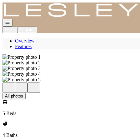
Go to: Homepage
Open navigation
Login
Register
Overview
Features
All photos
5 Beds
4 Baths