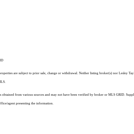
RID
perties are subject to prior sale, change or withdrawal. Neither listing broker(s) nor Lesley Tay
 MLS.
 obtained from various sources and may not have been verified by broker or MLS GRID. Supplie
ffice/agent presenting the information.