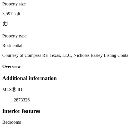
Property size
3,597 sqft
Property type
Residential
Courtesy of Compass RE Texas, LLC, Nicholas Easley Listing Conta
Overview
Additional information
MLS
Ⓡ
ID
2873326
Interior features
Bedrooms