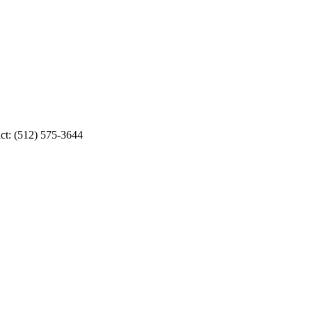
ct: (512) 575-3644