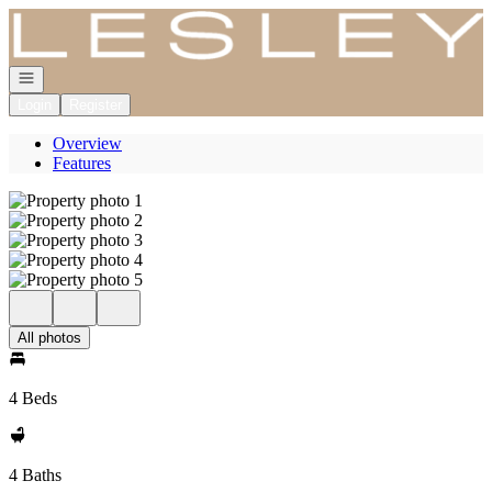
Go to: Homepage
Open navigation
Login
Register
Overview
Features
All photos
4 Beds
4 Baths