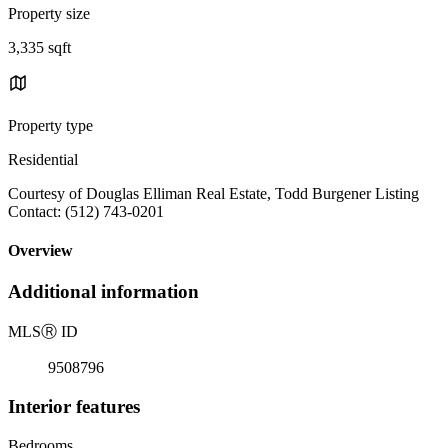
Property size
3,335 sqft
Property type
Residential
Courtesy of Douglas Elliman Real Estate, Todd Burgener Listing
Contact: (512) 743-0201
Overview
Additional information
MLS
Ⓡ
ID
9508796
Interior features
Bedrooms