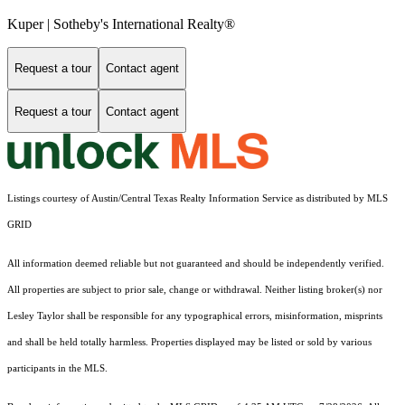
Kuper | Sotheby's International Realty®
Request a tour
Contact agent
Request a tour
Contact agent
Listings courtesy of Austin/Central Texas Realty Information Service as distributed by MLS
GRID
All information deemed reliable but not guaranteed and should be independently verified.
All properties are subject to prior sale, change or withdrawal. Neither listing broker(s) nor
Lesley Taylor shall be responsible for any typographical errors, misinformation, misprints
and shall be held totally harmless. Properties displayed may be listed or sold by various
participants in the MLS.