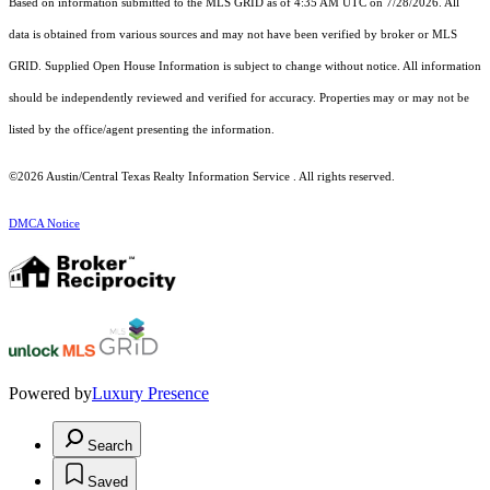
Based on information submitted to the MLS GRID as of 4:35 AM UTC on 7/28/2026. All
data is obtained from various sources and may not have been verified by broker or MLS
GRID. Supplied Open House Information is subject to change without notice. All information
should be independently reviewed and verified for accuracy. Properties may or may not be
listed by the office/agent presenting the information.
©2026 Austin/Central Texas Realty Information Service . All rights reserved.
DMCA Notice
Powered by
Luxury Presence
Search
Saved