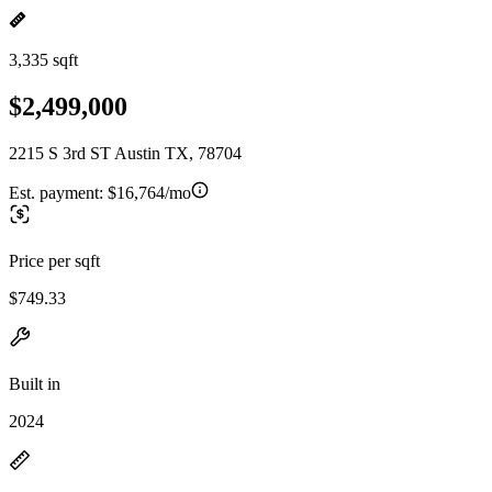
3,335 sqft
$2,499,000
2215 S 3rd ST Austin TX, 78704
Est. payment:
$16,764/mo
Price per sqft
$749.33
Built in
2024