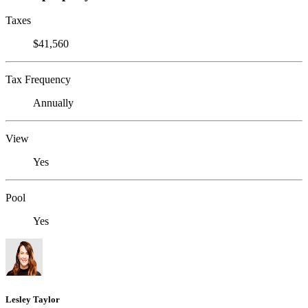
Taxes
$41,560
Tax Frequency
Annually
View
Yes
Pool
Yes
Lesley Taylor