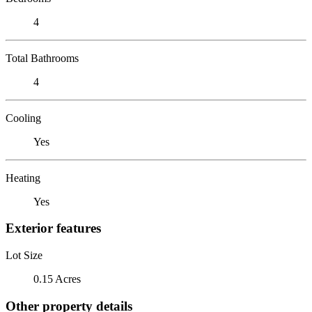
4
Total Bathrooms
4
Cooling
Yes
Heating
Yes
Exterior features
Lot Size
0.15 Acres
Other property details