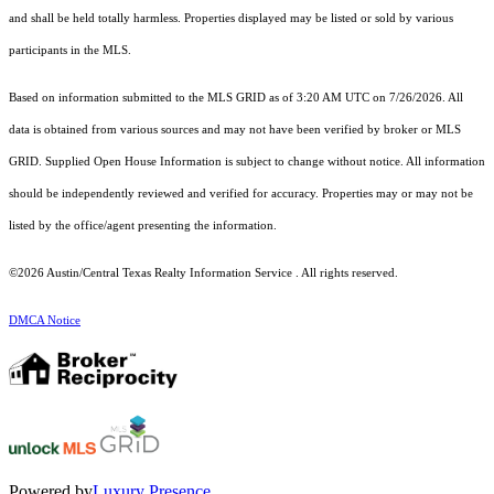
and shall be held totally harmless. Properties displayed may be listed or sold by various
participants in the MLS.
Based on information submitted to the MLS GRID as of 3:20 AM UTC on 7/26/2026. All
data is obtained from various sources and may not have been verified by broker or MLS
GRID. Supplied Open House Information is subject to change without notice. All information
should be independently reviewed and verified for accuracy. Properties may or may not be
listed by the office/agent presenting the information.
©2026 Austin/Central Texas Realty Information Service . All rights reserved.
DMCA Notice
Powered by
Luxury Presence