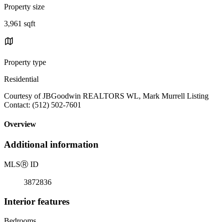
Property size
3,961 sqft
Property type
Residential
Courtesy of JBGoodwin REALTORS WL, Mark Murrell Listing
Contact: (512) 502-7601
Overview
Additional information
MLS
Ⓡ
ID
3872836
Interior features
Bedrooms