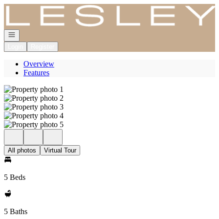
Go to: Homepage
Open navigation
Login
Register
Overview
Features
All photos
Virtual Tour
5 Beds
5 Baths