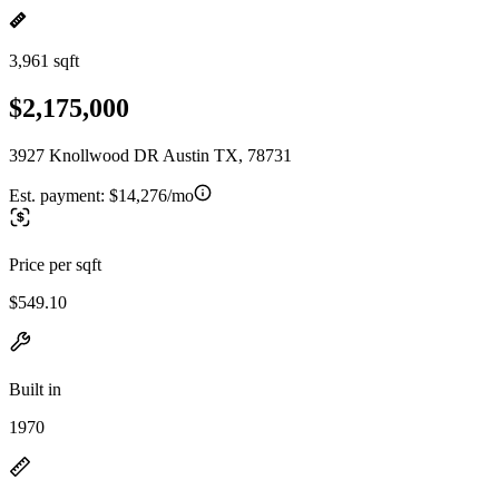
3,961 sqft
$2,175,000
3927 Knollwood DR Austin TX, 78731
Est. payment:
$14,276/mo
Price per sqft
$549.10
Built in
1970