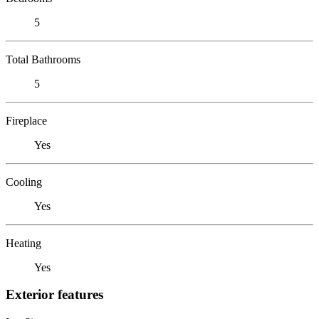
5
Total Bathrooms
5
Fireplace
Yes
Cooling
Yes
Heating
Yes
Exterior features