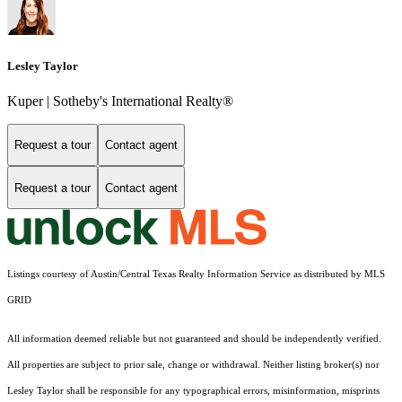
Lesley Taylor
Kuper | Sotheby's International Realty®
Request a tour
Contact agent
Request a tour
Contact agent
Listings courtesy of Austin/Central Texas Realty Information Service as distributed by MLS
GRID
All information deemed reliable but not guaranteed and should be independently verified.
All properties are subject to prior sale, change or withdrawal. Neither listing broker(s) nor
Lesley Taylor shall be responsible for any typographical errors, misinformation, misprints