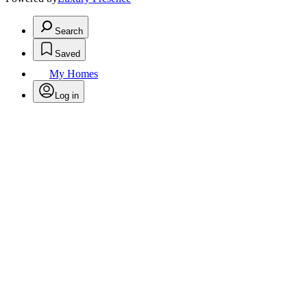
Search
Saved
My Homes
Log in