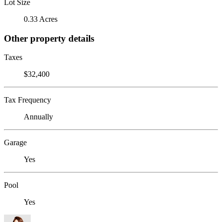
Lot Size
0.33 Acres
Other property details
Taxes
$32,400
Tax Frequency
Annually
Garage
Yes
Pool
Yes