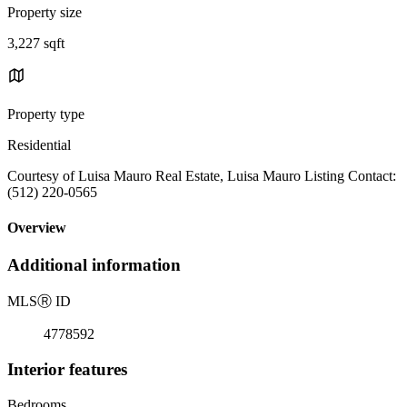
Property size
3,227 sqft
Property type
Residential
Courtesy of Luisa Mauro Real Estate, Luisa Mauro Listing Contact:
(512) 220-0565
Overview
Additional information
MLS
Ⓡ
ID
4778592
Interior features
Bedrooms