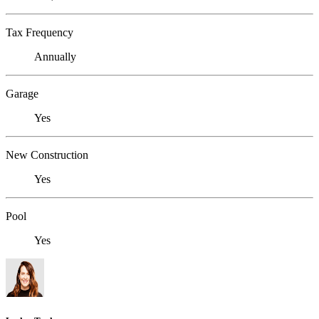
Tax Frequency
Annually
Garage
Yes
New Construction
Yes
Pool
Yes