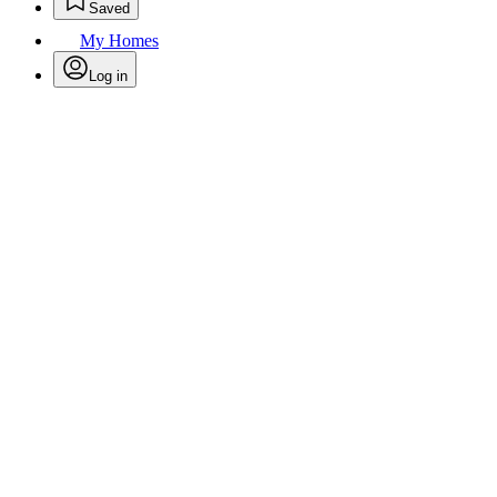
Saved
My Homes
Log in