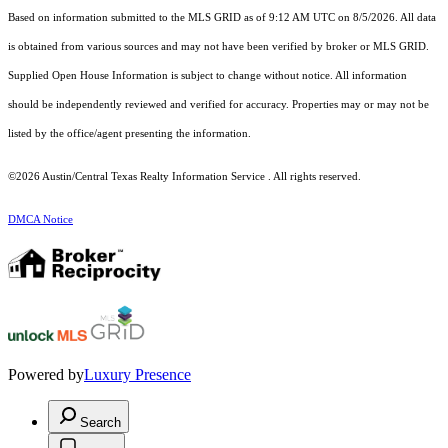
Based on information submitted to the MLS GRID as of 9:12 AM UTC on 8/5/2026. All data
is obtained from various sources and may not have been verified by broker or MLS GRID.
Supplied Open House Information is subject to change without notice. All information
should be independently reviewed and verified for accuracy. Properties may or may not be
listed by the office/agent presenting the information.
©2026 Austin/Central Texas Realty Information Service . All rights reserved.
DMCA Notice
Powered by
Luxury Presence
Search