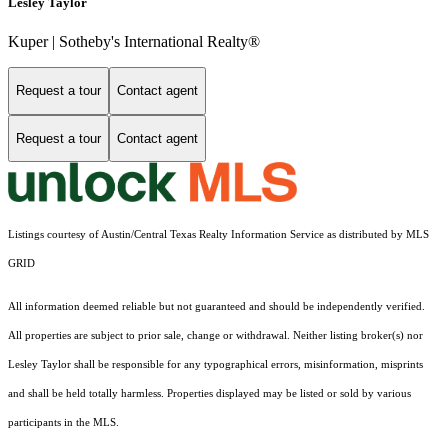
Lesley Taylor
Kuper | Sotheby's International Realty®
Request a tour
Contact agent
Request a tour
Contact agent
Listings courtesy of Austin/Central Texas Realty Information Service as distributed by MLS
GRID
All information deemed reliable but not guaranteed and should be independently verified.
All properties are subject to prior sale, change or withdrawal. Neither listing broker(s) nor
Lesley Taylor shall be responsible for any typographical errors, misinformation, misprints
and shall be held totally harmless. Properties displayed may be listed or sold by various
participants in the MLS.