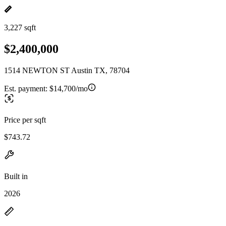
3,227 sqft
$2,400,000
1514 NEWTON ST Austin TX, 78704
Est. payment:
$14,700/mo
Price per sqft
$743.72
Built in
2026