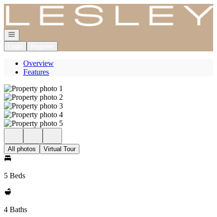
Go to: Homepage
Open navigation
Login
Register
Overview
Features
All photos
Virtual Tour
5 Beds
4 Baths