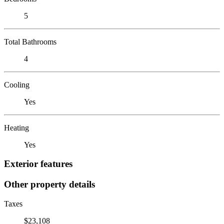
5
Total Bathrooms
4
Cooling
Yes
Heating
Yes
Exterior features
Other property details
Taxes
$23,108