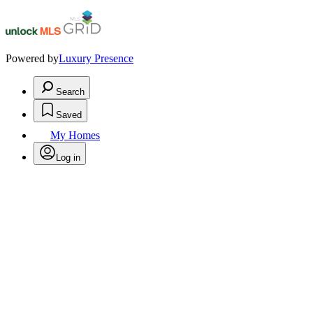
Powered by
Luxury Presence
Search
Saved
My Homes
Log in