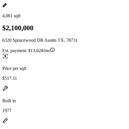
4,061 sqft
$2,100,000
6320 Sprucewood DR Austin TX, 78731
Est. payment:
$13,628/mo
Price per sqft
$517.11
Built in
1977