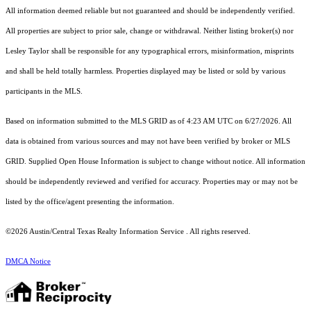
All information deemed reliable but not guaranteed and should be independently verified.
All properties are subject to prior sale, change or withdrawal. Neither listing broker(s) nor
Lesley Taylor shall be responsible for any typographical errors, misinformation, misprints
and shall be held totally harmless. Properties displayed may be listed or sold by various
participants in the MLS.
Based on information submitted to the MLS GRID as of 4:23 AM UTC on 6/27/2026. All
data is obtained from various sources and may not have been verified by broker or MLS
GRID. Supplied Open House Information is subject to change without notice. All information
should be independently reviewed and verified for accuracy. Properties may or may not be
listed by the office/agent presenting the information.
©2026 Austin/Central Texas Realty Information Service . All rights reserved.
DMCA Notice