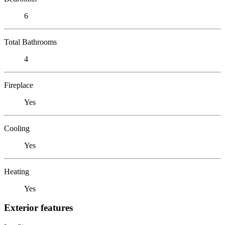
6
Total Bathrooms
4
Fireplace
Yes
Cooling
Yes
Heating
Yes
Exterior features