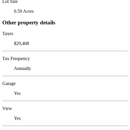
Lot Size
0.59 Acres
Other property details
Taxes
$29,408
Tax Frequency
Annually
Garage
Yes
View
Yes