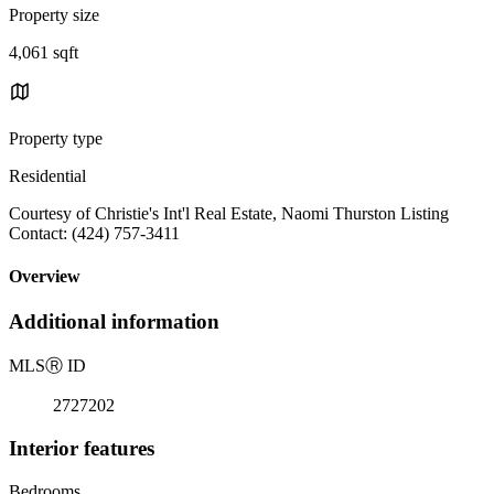
Property size
4,061 sqft
Property type
Residential
Courtesy of Christie's Int'l Real Estate, Naomi Thurston Listing
Contact: (424) 757-3411
Overview
Additional information
MLS
Ⓡ
ID
2727202
Interior features
Bedrooms