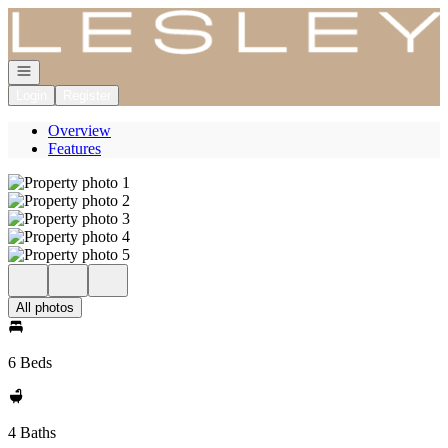
Go to: Homepage
Open navigation
Login
Register
Overview
Features
All photos
6 Beds
4 Baths