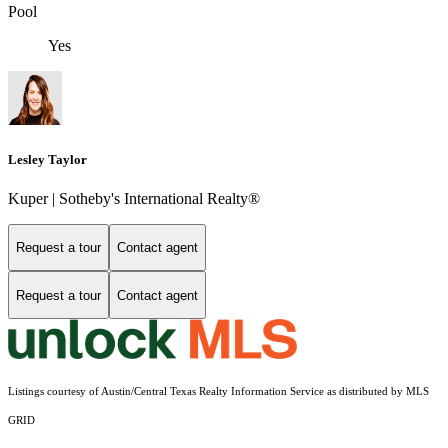
Pool
Yes
Lesley Taylor
Kuper | Sotheby's International Realty®
Request a tour
Contact agent
Request a tour
Contact agent
Listings courtesy of Austin/Central Texas Realty Information Service as distributed by MLS
GRID