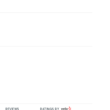
YELP
REVIEWS
RATINGS BY