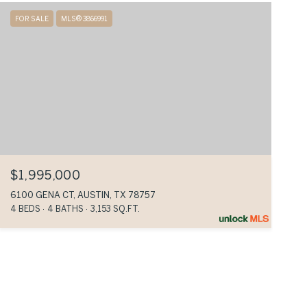
FOR SALE
MLS® 3866991
$1,995,000
6100 GENA CT, AUSTIN, TX 78757
4 BEDS
4 BATHS
3,153 SQ.FT.