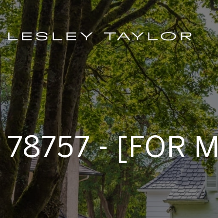
78757 - [FOR 