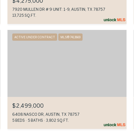
$4,275,000
7920 MULLEN DR # 9 UNIT: 1-9, AUSTIN, TX 78757
13,725 SQ.FT.
ACTIVE UNDER CONTRACT
MLS® 7413669
$2,499,000
6408 NASCO DR, AUSTIN, TX 78757
5 BEDS
5 BATHS
3,802 SQ.FT.