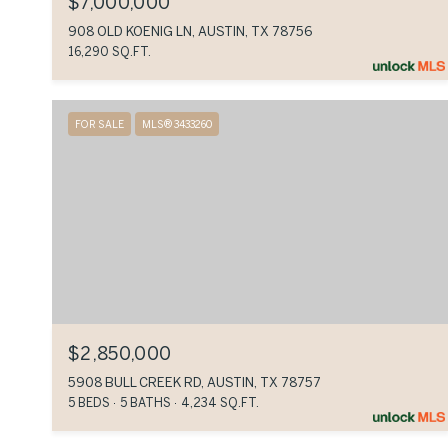
$7,000,000
908 OLD KOENIG LN, AUSTIN, TX 78756
16,290 SQ.FT.
FOR SALE
MLS® 3433260
$2,850,000
5908 BULL CREEK RD, AUSTIN, TX 78757
5 BEDS
5 BATHS
4,234 SQ.FT.