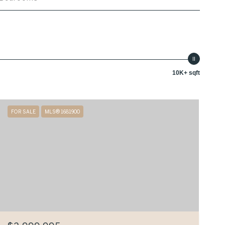
10K+ sqft
FOR SALE
MLS® 1681900