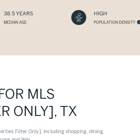
38.5 YEARS
HIGH
MEDIAN AGE
POPULATION DENSITY
[FOR MLS
R ONLY], TX
ties Filter Only], including shopping, dining,
core and Yelp.