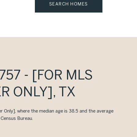
SEARCH HOMES
57 - [FOR MLS
R ONLY], TX
er Only], where the median age is 38.5 and the average
. Census Bureau.