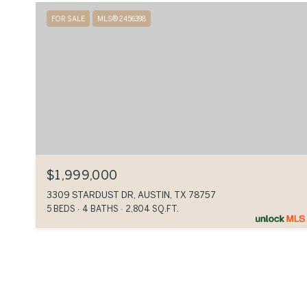
FOR SALE
MLS® 2456398
$1,999,000
3309 STARDUST DR, AUSTIN, TX 78757
5 BEDS
4 BATHS
2,804 SQ.FT.