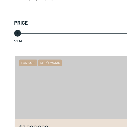
PRICE
$1 M
FOR SALE
MLS® 7597646