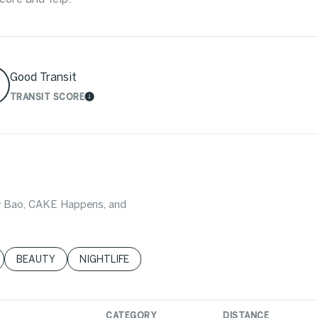
Good Transit
TRANSIT SCORE
MORE
LEARN MORE
Wow Bao, CAKE Happens, and
LATED TO
BUSINESSES RELATED TO
SEARCH BUSINESSES RELATED TO
BEAUTY
SEARCH BUSINESSES RELATED TO
NIGHTLIFE
CATEGORY
DISTANCE