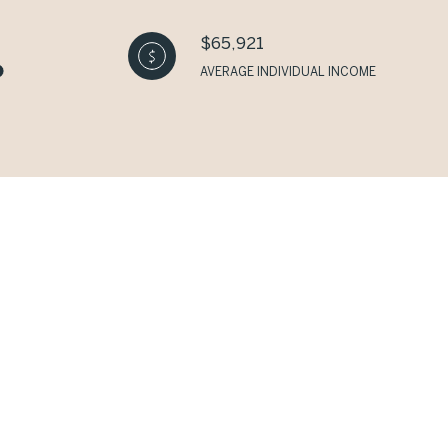
$65,921
AVERAGE INDIVIDUAL INCOME