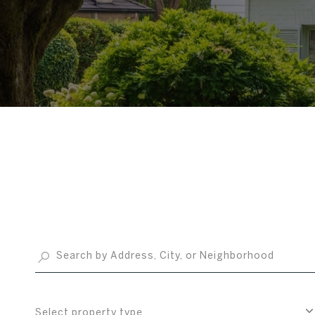
Select property type