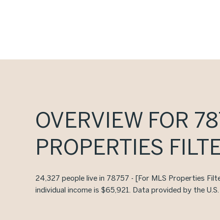
OVERVIEW FOR 787
PROPERTIES FILTE
24,327 people live in 78757 - [For MLS Properties Filt
individual income is $65,921. Data provided by the U.S