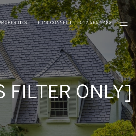
PROPERTIES
LET'S CONNECT
512.565.1483
S FILTER ONLY]