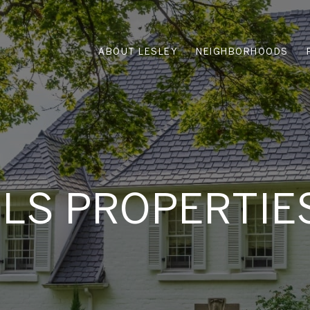
ABOUT LESLEY
NEIGHBORHOODS
MLS PROPERTIE