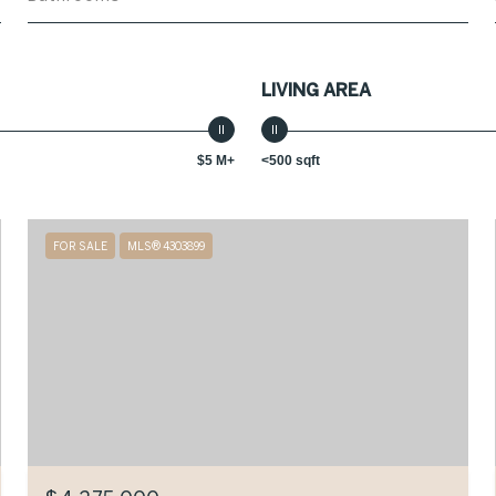
LIVING AREA
$5 M+
<500 sqft
FOR SALE
MLS® 4303899