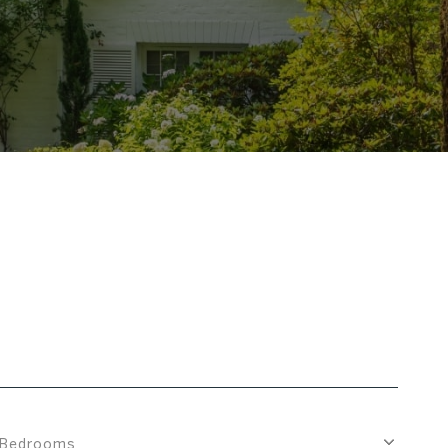
Bedrooms