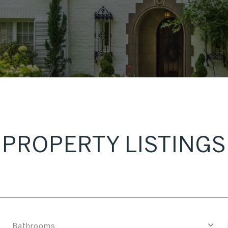
PROPERTY LISTINGS
Bathrooms