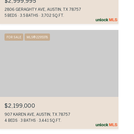
$2,999,995
2806 GERAGHTY AVE, AUSTIN, TX 78757
5 BEDS
3.5 BATHS
3,702 SQ.FT.
FOR SALE
MLS® 2295378
$2,199,000
907 KAREN AVE, AUSTIN, TX 78757
4 BEDS
3 BATHS
3,441 SQ.FT.