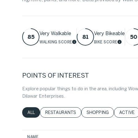
Very Walkable
Very Bikeable
85
81
50
WALKING SCORE
BIKE SCORE
LEARN MORE
LEARN 
POINTS OF INTEREST
Explore popular things to do in the area, including 
Dilawar Enterprises.
SEARCH BUSINESSES RELATED TO
ALL
SEARCH BUSINESSES RELATED TO
RESTAURANTS
SEARCH BUSINESSES RE
SHOPPING
SEARCH 
ACTIVE
NAME