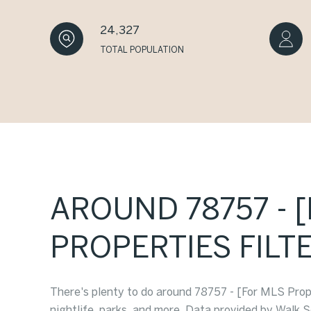
24,327
TOTAL POPULATION
AROUND 78757 - 
PROPERTIES FILTE
There's plenty to do around 78757 - [For MLS Proper
nightlife, parks, and more. Data provided by Walk S