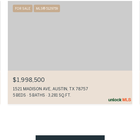
FOR SALE
MLS® 5129759
$1,998,500
1521 MADISON AVE, AUSTIN, TX 78757
5 BEDS
5 BATHS
3,281 SQ.FT.