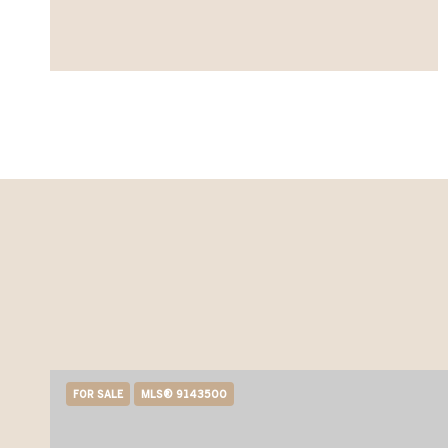
FOR SALE
MLS® 9143500