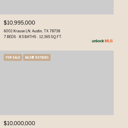
$10,995,000
6001 Krause LN, Austin, TX 78738
7 BEDS
8.5 BATHS
12,365 SQ.FT.
FOR SALE
MLS® 5378281
$10,000,000