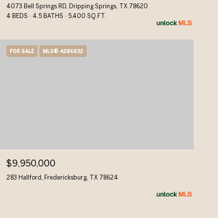
4073 Bell Springs RD, Dripping Springs, TX 78620
4 BEDS
4.5 BATHS
5,400 SQ.FT.
FOR SALE
MLS® 4286832
$9,950,000
283 Hallford, Fredericksburg, TX 78624