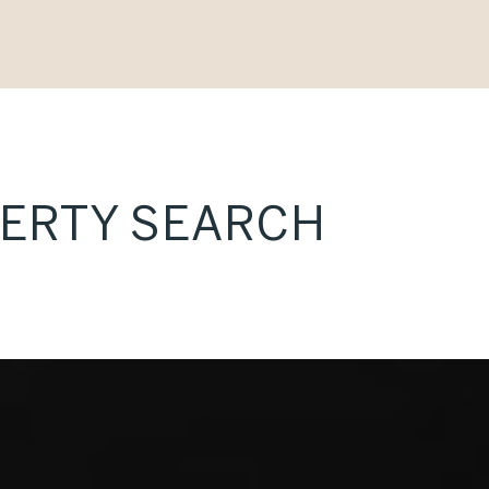
PERTY SEARCH