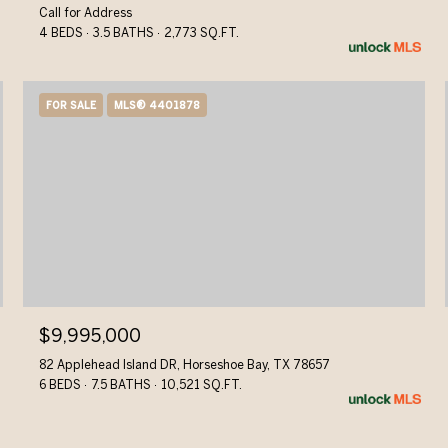
Call for Address
4 BEDS
3.5 BATHS
2,773 SQ.FT.
FOR SALE
MLS® 4401878
$9,995,000
82 Applehead Island DR, Horseshoe Bay, TX 78657
6 BEDS
7.5 BATHS
10,521 SQ.FT.