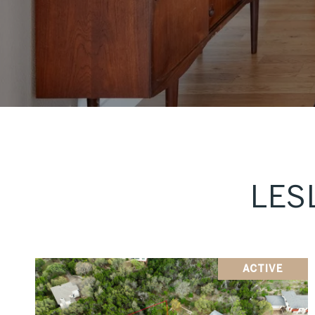
LES
ACTIVE