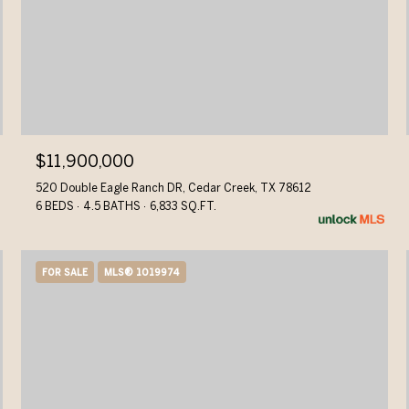
$11,900,000
520 Double Eagle Ranch DR, Cedar Creek, TX 78612
6 BEDS
4.5 BATHS
6,833 SQ.FT.
FOR SALE
MLS® 1019974