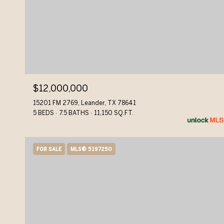
$12,000,000
15201 FM 2769, Leander, TX 78641
5 BEDS
7.5 BATHS
11,150 SQ.FT.
FOR SALE
MLS® 5197250