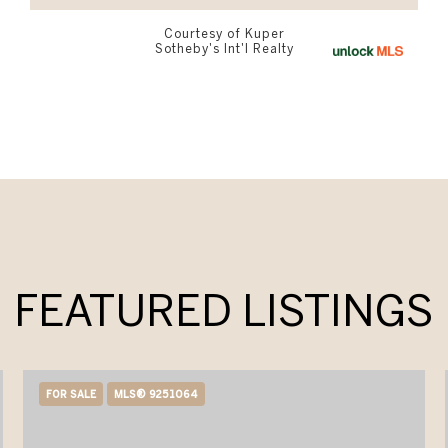
Courtesy of Kuper
Sotheby's Int'l Realty
FEATURED LISTINGS
FOR SALE
MLS® 9251064