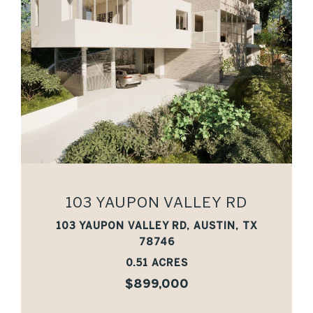
VIEW PROPERTY
103 YAUPON VALLEY RD
103 YAUPON VALLEY RD, AUSTIN, TX
78746
0.51 ACRES
$899,000