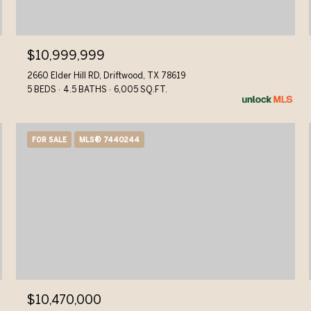
$10,999,999
2660 Elder Hill RD, Driftwood, TX 78619
5 BEDS
4.5 BATHS
6,005 SQ.FT.
FOR SALE
MLS® 7440244
$10,470,000