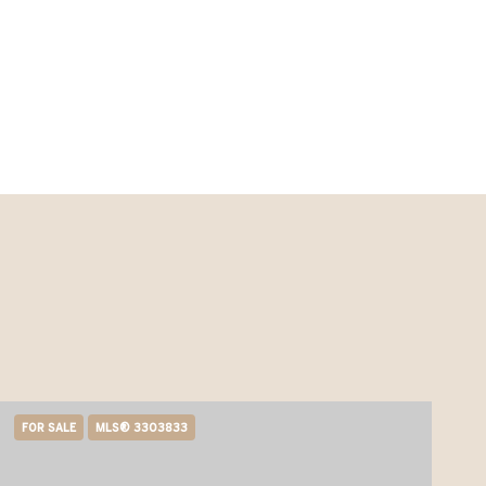
FOR SALE
MLS® 3303833