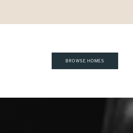
BROWSE HOMES