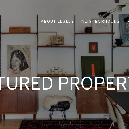
ABOUT LESLEY
NEIGHBORHOODS
TURED PROPER