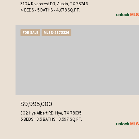
3104 Rivercrest DR, Austin, TX 78746
4 BEDS
5 BATHS
4,678 SQ.FT.
FOR SALE
MLS® 2873326
$9,995,000
302 Hye Albert RD, Hye, TX 78635
5 BEDS
3.5 BATHS
3,597 SQ.FT.