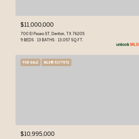
$11,000,000
700 El Paseo ST, Denton, TX 76205
9 BEDS
13 BATHS
13,057 SQ.FT.
FOR SALE
MLS® 5177972
$10,995,000