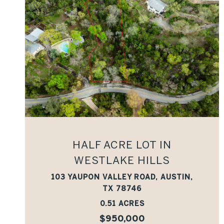
VIEW PROPERTY
HALF ACRE LOT IN
WESTLAKE HILLS
103 YAUPON VALLEY ROAD, AUSTIN,
TX 78746
0.51 ACRES
$950,000