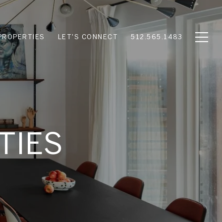
PROPERTIES
LET'S CONNECT
512.565.1483
TIES