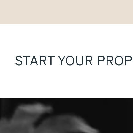
START YOUR PRO