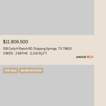
$11,806,500
518 Curly H Ranch RD, Dripping Springs, TX 78620
3 BEDS
2 BATHS
2,216 SQ.FT.
FOR SALE
MLS® 8447300