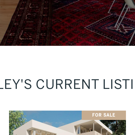
LEY'S CURRENT LIST
FOR SALE