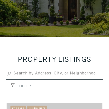
PROPERTY LISTINGS
FILTER
FOR SALE
MLS® 9191858