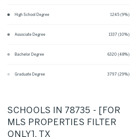
High School Degree
1245 (9%)
Associate Degree
1337 (10%)
Bachelor Degree
6320 (48%)
Graduate Degree
3797 (29%)
SCHOOLS IN 78735 - [FOR
MLS PROPERTIES FILTER
ONLY], TX