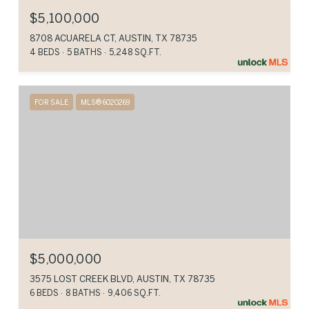
$5,100,000
8708 ACUARELA CT, AUSTIN, TX 78735
4 BEDS
5 BATHS
5,248 SQ.FT.
FOR SALE
MLS® 6020269
$5,000,000
3575 LOST CREEK BLVD, AUSTIN, TX 78735
6 BEDS
8 BATHS
9,406 SQ.FT.