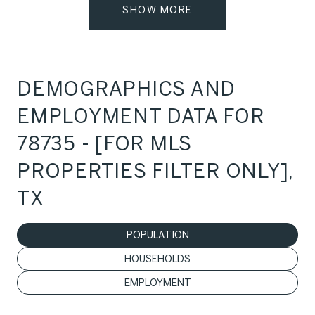
SHOW MORE
DEMOGRAPHICS AND
EMPLOYMENT DATA FOR
78735 - [FOR MLS
PROPERTIES FILTER ONLY],
TX
POPULATION
HOUSEHOLDS
EMPLOYMENT