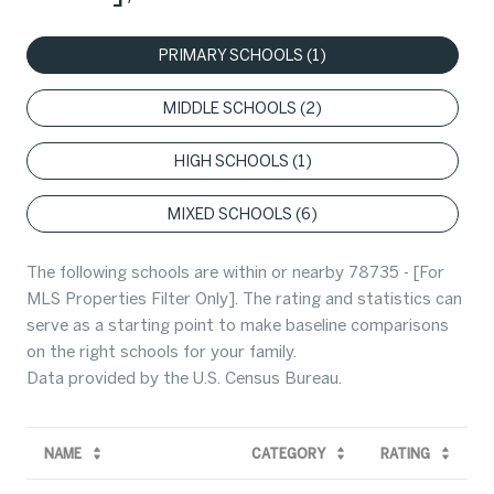
PRIMARY SCHOOLS (
1
)
MIDDLE SCHOOLS (
2
)
HIGH SCHOOLS (
1
)
MIXED SCHOOLS (
6
)
The following schools are within or nearby 78735 - [For
MLS Properties Filter Only]. The rating and statistics can
serve as a starting point to make baseline comparisons
on the right schools for your family.
NAME
CATEGORY
RATING