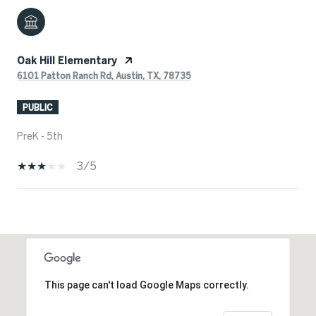
Oak Hill Elementary
6101 Patton Ranch Rd, Austin, TX, 78735
PUBLIC
PreK - 5th
3/5
SHOW MORE
This page can't load Google Maps correctly.