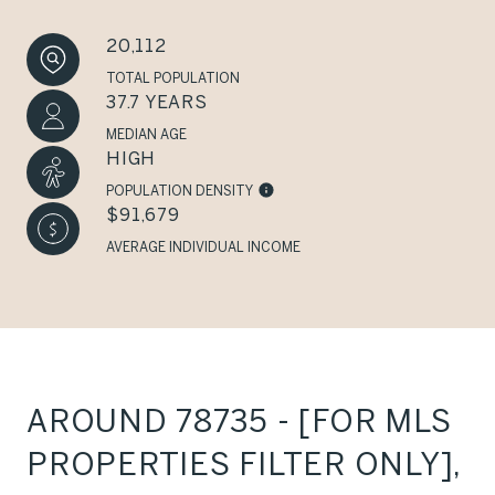
20,112
TOTAL POPULATION
37.7 YEARS
MEDIAN AGE
HIGH
POPULATION DENSITY
$91,679
AVERAGE INDIVIDUAL INCOME
AROUND 78735 - [FOR MLS
PROPERTIES FILTER ONLY],