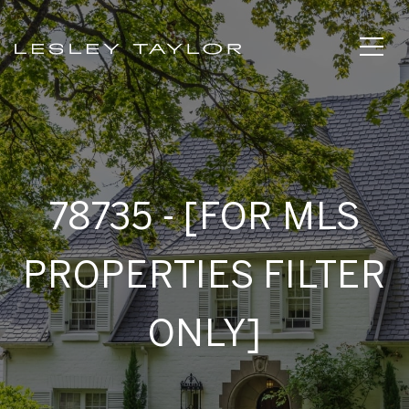
78735 - [FOR MLS
PROPERTIES FILTER
ONLY]