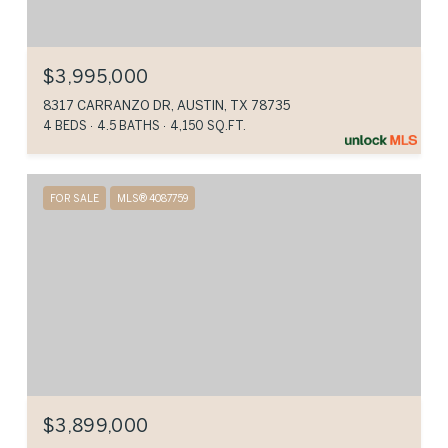
$3,995,000
8317 CARRANZO DR, AUSTIN, TX 78735
4 BEDS
4.5 BATHS
4,150 SQ.FT.
FOR SALE
MLS® 4087759
$3,899,000