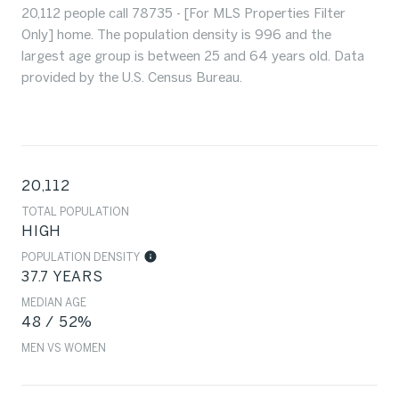
20,112 people call 78735 - [For MLS Properties Filter
Only] home. The population density is 996 and the
largest age group is
between 25 and 64 years old.
Data
provided by the U.S. Census Bureau.
20,112
TOTAL POPULATION
HIGH
POPULATION DENSITY
37.7 YEARS
MEDIAN AGE
48 / 52%
MEN VS WOMEN