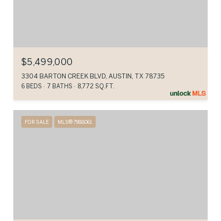
$5,499,000
3304 BARTON CREEK BLVD, AUSTIN, TX 78735
6 BEDS
7 BATHS
8,772 SQ.FT.
FOR SALE
MLS® 7988061