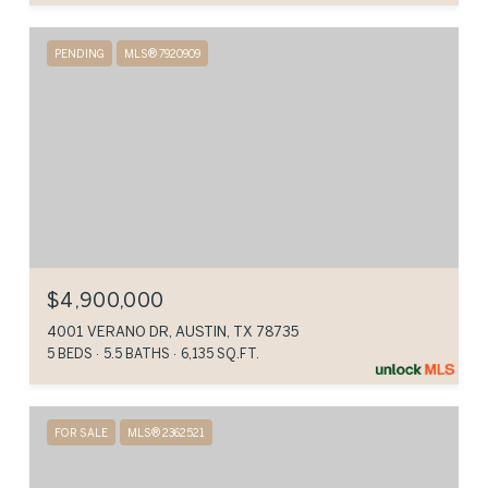
PENDING
MLS® 7920909
$4,900,000
4001 VERANO DR, AUSTIN, TX 78735
5 BEDS
5.5 BATHS
6,135 SQ.FT.
FOR SALE
MLS® 2362521