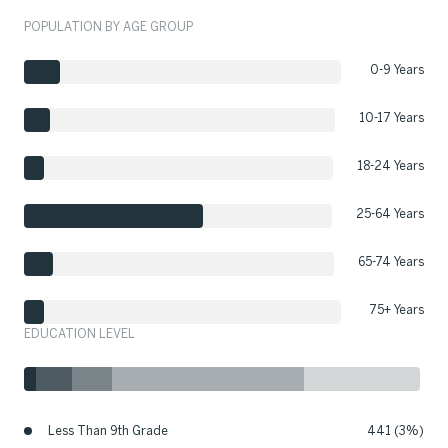
POPULATION BY AGE GROUP
0-9 Years
10-17 Years
18-24 Years
25-64 Years
65-74 Years
75+ Years
EDUCATION LEVEL
Less Than 9th Grade
441 (3%)