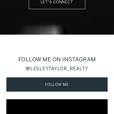
LET'S CONNECT
FOLLOW ME ON INSTAGRAM
@LESLEYTAYLOR_REALTY
FOLLOW ME