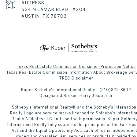
ADDRESS
524 N LAMAR BLVD., #204
AUSTIN, TX 78703
Texas Real Estate Commission Consumer Protection Notice
Texas Real Estate Commission Information About Brokerage Services
​​​​​​​TREC Disclaimer
Kuper Sotheby's International Realty |
(210)822-8602
Designated Broker: Harry J Kuper Jr
Sotheby’s International Realty®️ and the Sotheby’s Internation
Realty Logo are service marks licensed to Sotheby’s Internatio
Realty Affiliates LLC and used with permission. Kuper Sotheby
International Realty fully supports the principles of the Fair Hou
Act and the Equal Opportunity Act. Each office is independent
owned and operated. Any services or products provided by