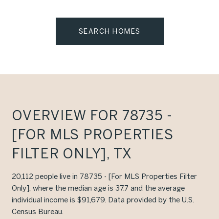
SEARCH HOMES
OVERVIEW FOR 78735 -
[FOR MLS PROPERTIES
FILTER ONLY], TX
20,112 people live in 78735 - [For MLS Properties Filter
Only], where the median age is 37.7 and the average
individual income is $91,679. Data provided by the U.S.
Census Bureau.