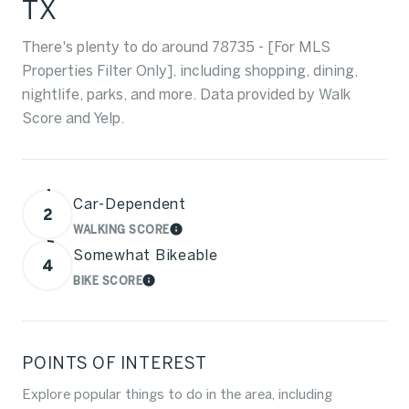
TX
There's plenty to do around 78735 - [For MLS
Properties Filter Only], including shopping, dining,
nightlife, parks, and more. Data provided by Walk
Score and Yelp.
Car-Dependent
2
WALKING SCORE
LEARN MORE
Somewhat Bikeable
4
BIKE SCORE
LEARN MORE
POINTS OF INTEREST
Explore popular things to do in the area, including