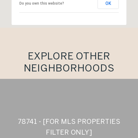
OK
Do you own this website?
EXPLORE OTHER
NEIGHBORHOODS
78741 - [FOR MLS PROPERTIES
FILTER ONLY]