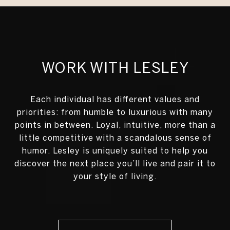
WORK WITH LESLEY
Each individual has different values and
priorities: from humble to luxurious with many
points in between. Loyal, intuitive, more than a
little competitive with a scandalous sense of
humor. Lesley is uniquely suited to help you
discover the next place you’ll live and pair it to
your style of living.