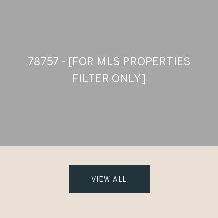
78757 - [FOR MLS PROPERTIES
FILTER ONLY]
VIEW ALL