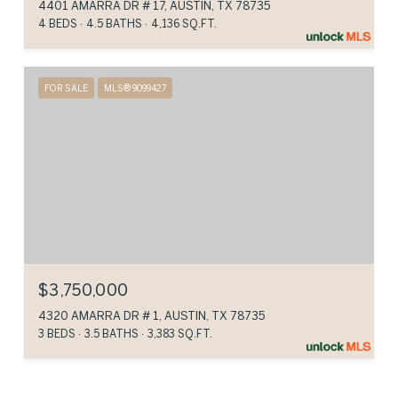
4401 AMARRA DR # 17, AUSTIN, TX 78735
4 BEDS
4.5 BATHS
4,136 SQ.FT.
FOR SALE
MLS® 9099427
$3,750,000
4320 AMARRA DR # 1, AUSTIN, TX 78735
3 BEDS
3.5 BATHS
3,383 SQ.FT.