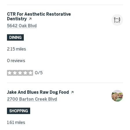
Visit the
CTR For Aesthetic Restorative
Dentistry
page on Yelp
Search
on Google Maps
5642 Oak Blvd
DINING
2.15
miles
0 reviews
0/5
stars
Visit the
Jake And Blues Raw Dog Food
page on Yelp
Search
on Google Maps
2700 Barton Creek Blvd
SHOPPING
1.61
miles