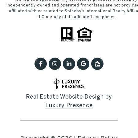
independently owned and operated franchisees are not provide
affiliated with or related to Sotheby’s International Realty Affili
LLC nor any of its affiliated companies.
Real Estate Website Design by
Luxury Presence