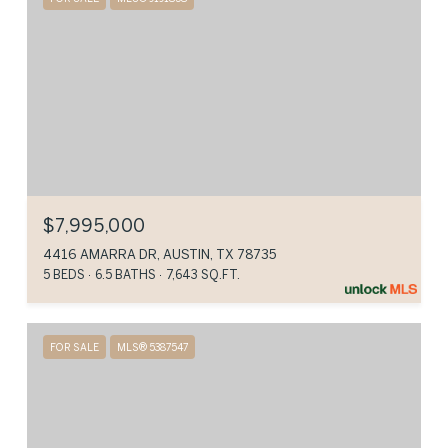
$7,995,000
4416 AMARRA DR, AUSTIN, TX 78735
5 BEDS
6.5 BATHS
7,643 SQ.FT.
FOR SALE
MLS® 5387547