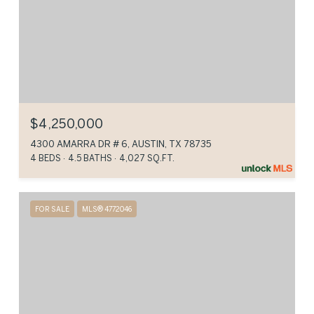
$4,250,000
4300 AMARRA DR # 6, AUSTIN, TX 78735
4 BEDS
4.5 BATHS
4,027 SQ.FT.
FOR SALE
MLS® 4772046