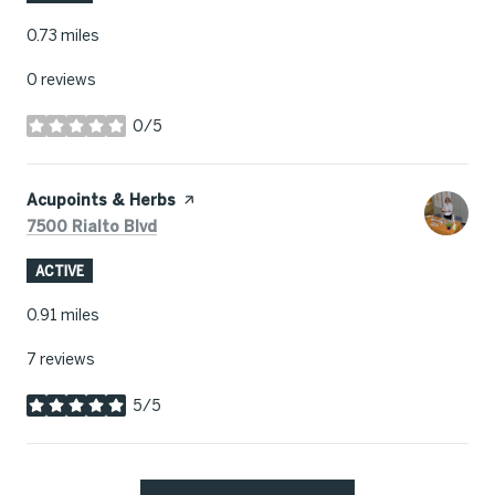
0.73
miles
0 reviews
0/5
stars
Visit the
Acupoints & Herbs
page on Yelp
Search
on Google Maps
7500 Rialto Blvd
ACTIVE
0.91
miles
7 reviews
5/5
stars