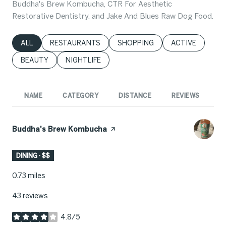
Buddha's Brew Kombucha, CTR For Aesthetic
Restorative Dentistry, and Jake And Blues Raw Dog Food.
SEARCH BUSINESSES RELATED TO
ALL
SEARCH BUSINESSES RELATED TO
RESTAURANTS
SEARCH BUSINESSES RELATED 
SHOPPING
SEARCH BUSINE
ACTIVE
SEARCH BUSINESSES RELATED TO
BEAUTY
SEARCH BUSINESSES RELATED TO
NIGHTLIFE
NAME
CATEGORY
DISTANCE
REVIEWS
R
Visit the
Buddha's Brew Kombucha
page on Yelp
DINING · $$
0.73
miles
43 reviews
4.8/5
stars