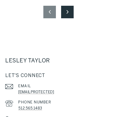
LESLEY TAYLOR
LET'S CONNECT
EMAIL
[EMAIL PROTECTED]
PHONE NUMBER
512.565.1483