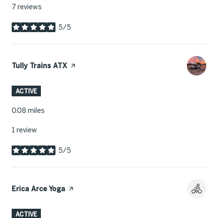
7 reviews
5/5
stars
Visit the
Tully Trains ATX
page on Yelp
ACTIVE
0.08
miles
1 review
5/5
stars
Visit the
Erica Arce Yoga
page on Yelp
ACTIVE