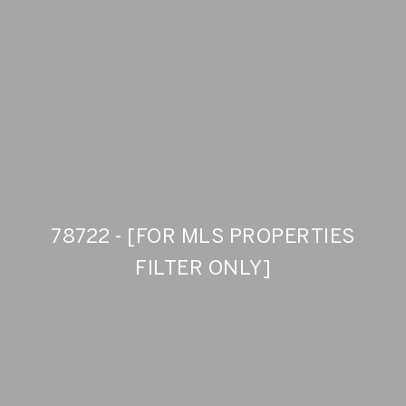
78722 - [FOR MLS PROPERTIES
FILTER ONLY]