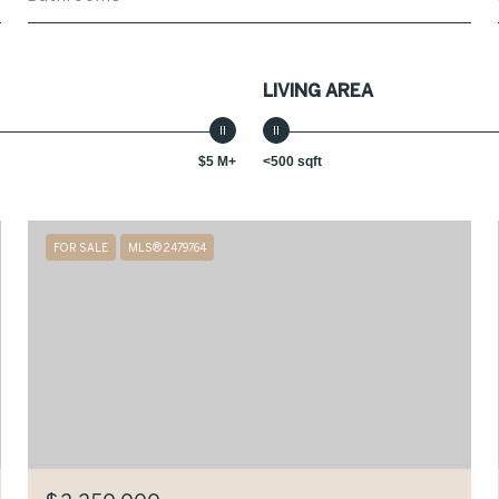
LIVING AREA
$5 M+
<500 sqft
FOR SALE
MLS® 2479764