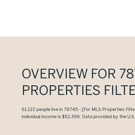
OVERVIEW FOR 787
PROPERTIES FILTE
61,122 people live in 78745 - [For MLS Properties Filt
individual income is $52,398. Data provided by the U.S