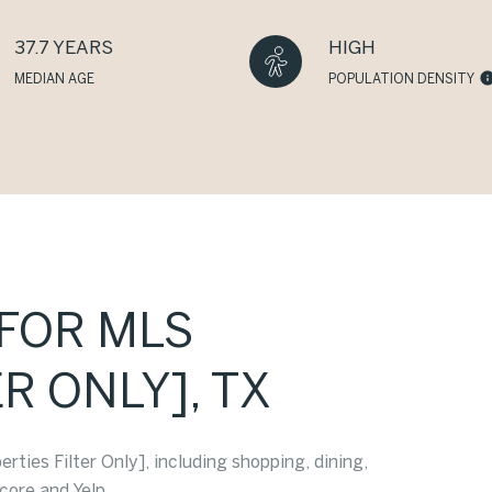
37.7 YEARS
HIGH
MEDIAN AGE
POPULATION DENSITY
[FOR MLS
R ONLY], TX
ties Filter Only], including shopping, dining,
core and Yelp.