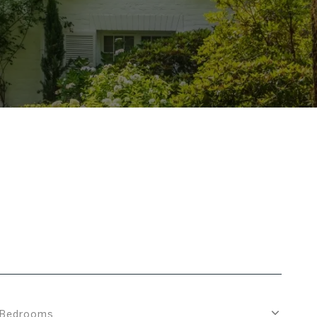
Bedrooms