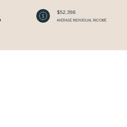
$52,398
AVERAGE INDIVIDUAL INCOME