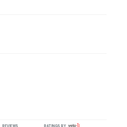
YELP
REVIEWS
RATINGS BY