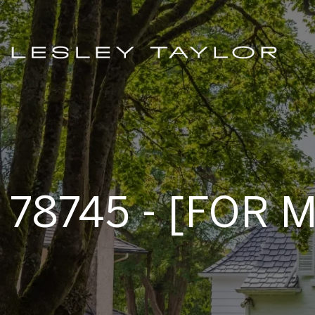
78745 - [FOR 