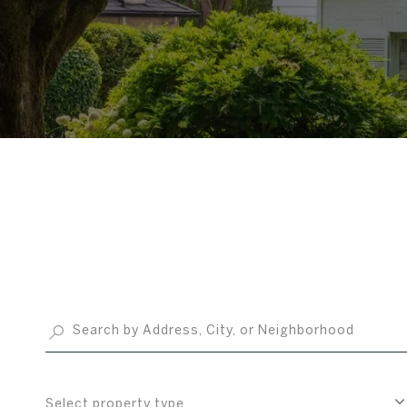
Select property type