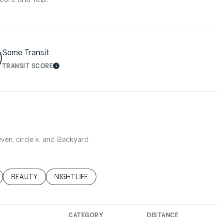
Some Transit
TRANSIT SCORE
MORE
LEARN MORE
even, circle k, and Backyard
LATED TO
BUSINESSES RELATED TO
SEARCH BUSINESSES RELATED TO
BEAUTY
SEARCH BUSINESSES RELATED TO
NIGHTLIFE
CATEGORY
DISTANCE