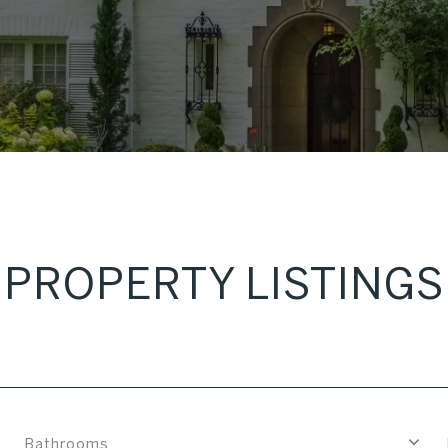
PROPERTY LISTINGS
Bathrooms