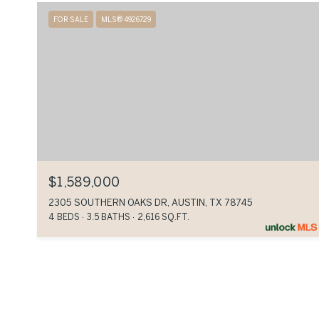
FOR SALE
MLS® 4926729
$1,589,000
2305 SOUTHERN OAKS DR, AUSTIN, TX 78745
4 BEDS
3.5 BATHS
2,616 SQ.FT.