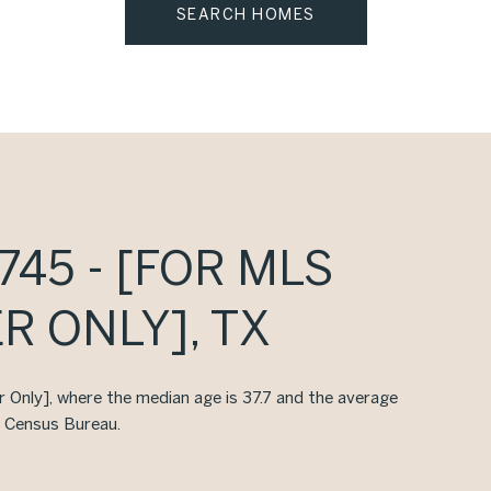
SEARCH HOMES
45 - [FOR MLS
R ONLY], TX
er Only], where the median age is 37.7 and the average
. Census Bureau.