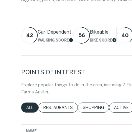
Car-Dependent
Bikeable
42
56
40
WALKING SCORE
BIKE SCORE
LEARN MORE
LEARN 
POINTS OF INTEREST
Explore popular things to do in the area, including 7-El
Farms Austin.
SEARCH BUSINESSES RELATED TO
ALL
SEARCH BUSINESSES RELATED TO
RESTAURANTS
SEARCH BUSINESSES RE
SHOPPING
SEARCH 
ACTIVE
NAME