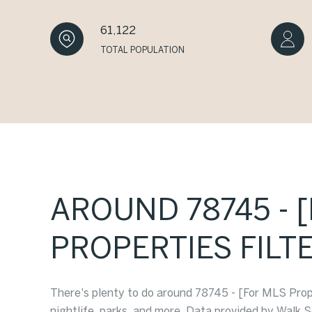
61,122
TOTAL POPULATION
AROUND 78745 - 
PROPERTIES FILTE
There's plenty to do around 78745 - [For MLS Proper
nightlife, parks, and more. Data provided by Walk S