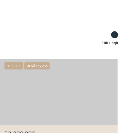
10K+ sqft
FOR SALE
MLS® 1789285