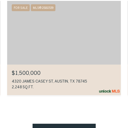
FOR SALE
MLS® 2880539
$1,500,000
4320 JAMES CASEY ST, AUSTIN, TX 78745
2,248 SQ.FT.