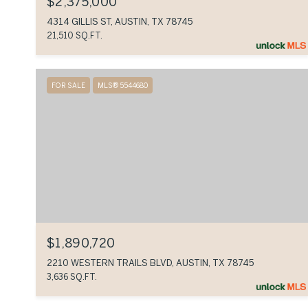
$2,375,000
4314 GILLIS ST, AUSTIN, TX 78745
21,510 SQ.FT.
FOR SALE
MLS® 5544680
$1,890,720
2210 WESTERN TRAILS BLVD, AUSTIN, TX 78745
3,636 SQ.FT.