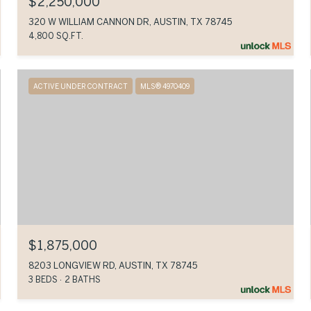
$2,250,000
320 W WILLIAM CANNON DR, AUSTIN, TX 78745
4,800 SQ.FT.
ACTIVE UNDER CONTRACT
MLS® 4970409
$1,875,000
8203 LONGVIEW RD, AUSTIN, TX 78745
3 BEDS
2 BATHS