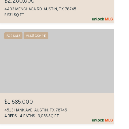
$2,200,000
4403 MENCHACA RD, AUSTIN, TX 78745
5,531 SQ.FT.
FOR SALE
MLS® 7204449
$1,685,000
4513 HANK AVE, AUSTIN, TX 78745
4 BEDS
4 BATHS
3,086 SQ.FT.