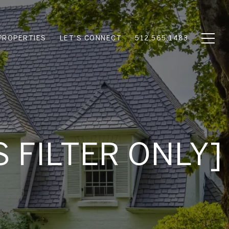
PROPERTIES
LET'S CONNECT
512.565.1483
S FILTER ONLY]