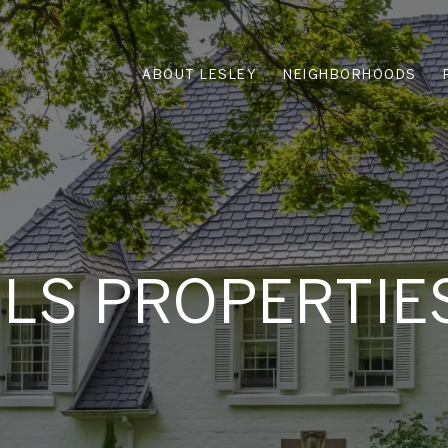
ABOUT LESLEY
NEIGHBORHOODS
MLS PROPERTIE