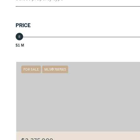
PRICE
$1 M
FOR SALE
MLS® 7697685