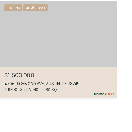
PENDING
MLS® 2835533
$1,500,000
4706 RICHMOND AVE, AUSTIN, TX 78745
4 BEDS
3.5 BATHS
2,961 SQ.FT.